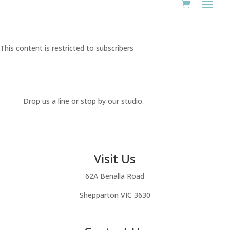
This content is restricted to subscribers
Drop us a line or stop by our studio.
Visit Us
62A Benalla Road
Shepparton VIC 3630