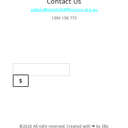
Contact Us
admin@pointofdifference.org.au
1300 158 773
Subscribe and stay in the
loop!
Success!
email
$
©2026 All right reserved.
Created with ❤ by
Ellis